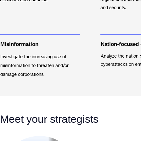
and security.
Misinformation
Nation-focused 
Analyze the nation-
Investigate the increasing use of
cyberattacks on ent
misinformation to threaten and/or
damage corporations.
Meet your strategists