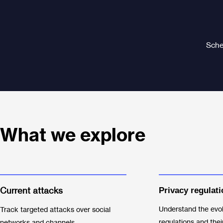
Sched
What we explore
Current attacks
Privacy regul
ati
Understand the evol
Track targeted attacks over social
regulations and thei
networks and channels.