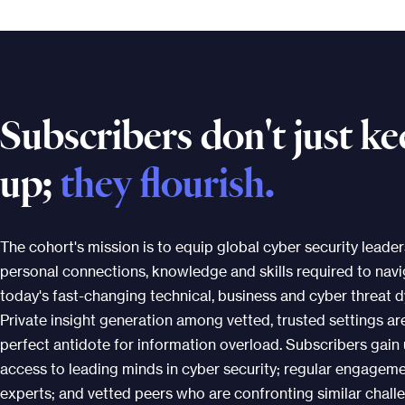
Subscribers don't just k
up;
they flourish.
The cohort's mission is to equip global cyber security leader
personal connections, knowledge and skills required to nav
today's fast-changing technical, business and cyber threat 
Private insight generation among vetted, trusted settings ar
perfect antidote for information overload. Subscribers gain 
access to leading minds in cyber security; regular engagem
experts; and vetted peers who are confronting similar chall