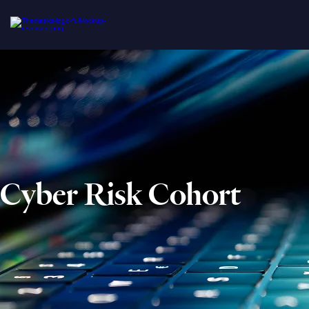
Cyber Risk Cohort