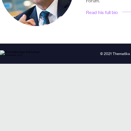
Forum.
Read his full bio
© 2021 Thematiks 