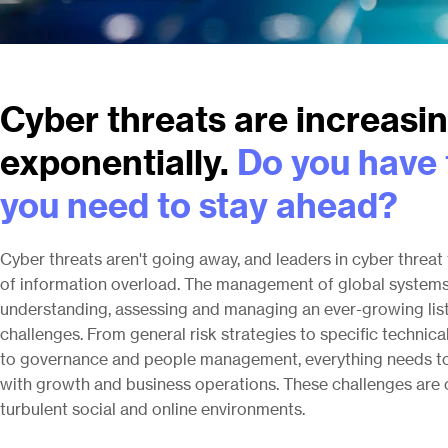
Cyber threats are increasi
exponentially.
Do you have 
you need to stay ahead?
Cyber threats aren't going away, and leaders in cyber threa
of information overload. The management of global systems
understanding, assessing and managing an ever-growing list 
challenges. From general risk strategies to specific technical
to governance and people management, everything needs to 
with growth and business operations. These challenges are o
turbulent social and online environments.