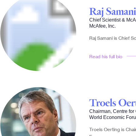
Raj Samani
Chief Scientist & Mc
McAfee, Inc.
Raj Samani is Chief Sc
Read his full bio
Troels Oer
Chairman, Centre for
World Economic For
Troels Oerting is Cha