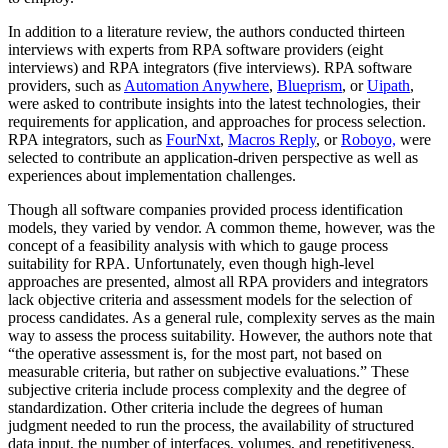
In addition to a literature review, the authors conducted thirteen
interviews with experts from RPA software providers (eight
interviews) and RPA integrators (five interviews). RPA software
providers, such as
Automation Anywhere
,
Blueprism
, or
Uipath
,
were asked to contribute insights into the latest technologies, their
requirements for application, and approaches for process selection.
RPA integrators, such as
FourNxt
,
Macros Reply
, or
Roboyo,
were
selected to contribute an application-driven perspective as well as
experiences about implementation challenges.
Though all software companies provided process identification
models, they varied by vendor. A common theme, however, was the
concept of a feasibility analysis with which to gauge process
suitability for RPA. Unfortunately, even though high-level
approaches are presented, almost all RPA providers and integrators
lack objective criteria and assessment models for the selection of
process candidates. As a general rule, complexity serves as the main
way to assess the process suitability. However, the authors note that
“the operative assessment is, for the most part, not based on
measurable criteria, but rather on subjective evaluations.” These
subjective criteria include process complexity and the degree of
standardization. Other criteria include the degrees of human
judgment needed to run the process, the availability of structured
data input, the number of interfaces, volumes, and repetitiveness,