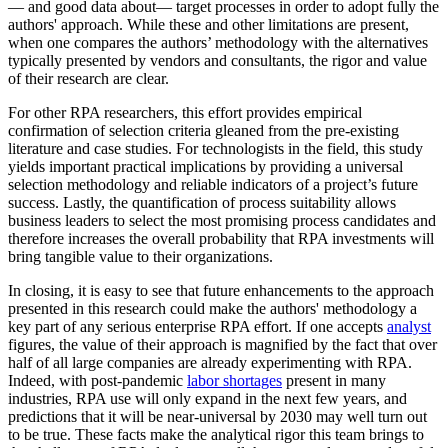
— and good data about— target processes in order to adopt fully the
authors' approach. While these and other limitations are present,
when one compares the authors’ methodology with the alternatives
typically presented by vendors and consultants, the rigor and value
of their research are clear.
For other RPA researchers, this effort provides empirical
confirmation of selection criteria gleaned from the pre-existing
literature and case studies. For technologists in the field, this study
yields important practical implications by providing a universal
selection methodology and reliable indicators of a project’s future
success. Lastly, the quantification of process suitability allows
business leaders to select the most promising process candidates and
therefore increases the overall probability that RPA investments will
bring tangible value to their organizations.
In closing, it is easy to see that future enhancements to the approach
presented in this research could make the authors' methodology a
key part of any serious enterprise RPA effort. If one accepts
analyst
figures, the value of their approach is magnified by the fact that over
half of all large companies are already experimenting with RPA.
Indeed, with post-pandemic
labor shortages
present in many
industries, RPA use will only expand in the next few years, and
predictions that it will be near-universal by 2030 may well turn out
to be true. These facts make the analytical rigor this team brings to