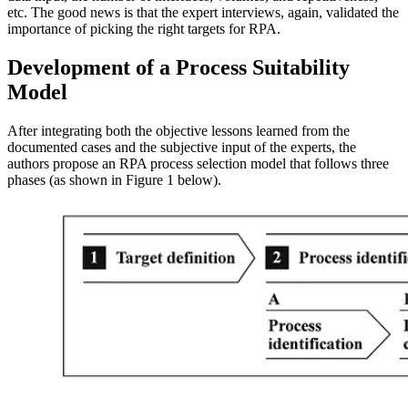
etc. The good news is that the expert interviews, again, validated the
importance of picking the right targets for RPA.
Development of a Process Suitability
Model
After integrating both the objective lessons learned from the
documented cases and the subjective input of the experts, the
authors propose an RPA process selection model that follows three
phases (as shown in Figure 1 below).