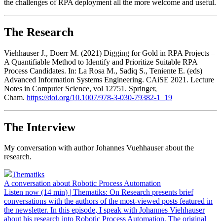
the challenges of RPA deployment all the more welcome and useful.
The Research
Viehhauser J., Doerr M. (2021) Digging for Gold in RPA Projects –
A Quantifiable Method to Identify and Prioritize Suitable RPA
Process Candidates. In: La Rosa M., Sadiq S., Teniente E. (eds)
Advanced Information Systems Engineering. CAiSE 2021. Lecture
Notes in Computer Science, vol 12751. Springer,
Cham.
https://doi.org/10.1007/978-3-030-79382-1_19
The Interview
My conversation with author Johannes Vuehhauser about the
research.
Thematiks
A conversation about Robotic Process Automation
Listen now (14 min) | Thematiks: On Research presents brief
conversations with the authors of the most-viewed posts featured in
the newsletter. In this episode, I speak with Johannes Viehhauser
about his research into Robotic Process Automation. The original