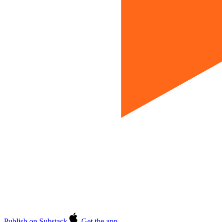
Publish on Substack
Get the app