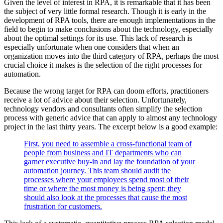
Given the level of interest in RPA, it is remarkable that it has been
the subject of very little formal research. Though it is early in the
development of RPA tools, there are enough implementations in the
field to begin to make conclusions about the technology, especially
about the optimal settings for its use. This lack of research is
especially unfortunate when one considers that when an
organization moves into the third category of RPA, perhaps the most
crucial choice it makes is the selection of the right processes for
automation.
Because the wrong target for RPA can doom efforts, practitioners
receive a lot of advice about their selection. Unfortunately,
technology vendors and consultants often simplify the selection
process with generic advice that can apply to almost any technology
project in the last thirty years. The excerpt below is a good example:
First, you need to assemble a cross-functional team of
people from business and IT departments who can
garner executive buy-in and lay the foundation of your
automation journey. This team should audit the
processes where your employees spend most of their
time or where the most money is being spent; they
should also look at the processes that cause the most
frustration for customers.