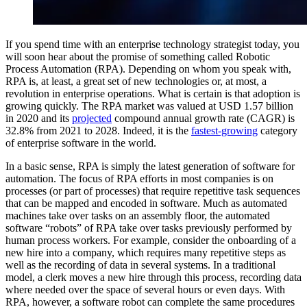
If you spend time with an enterprise technology strategist today, you
will soon hear about the promise of something called Robotic
Process Automation (RPA). Depending on whom you speak with,
RPA is, at least, a great set of new technologies or, at most, a
revolution in enterprise operations. What is certain is that adoption is
growing quickly. The RPA market was valued at USD 1.57 billion
in 2020 and its
projected
compound annual growth rate (CAGR) is
32.8% from 2021 to 2028. Indeed, it is the
fastest-growing
category
of enterprise software in the world.
In a basic sense, RPA is simply the latest generation of software for
automation. The focus of RPA efforts in most companies is on
processes (or part of processes) that require repetitive task sequences
that can be mapped and encoded in software. Much as automated
machines take over tasks on an assembly floor, the automated
software “robots” of RPA take over tasks previously performed by
human process workers. For example, consider the onboarding of a
new hire into a company, which requires many repetitive steps as
well as the recording of data in several systems. In a traditional
model, a clerk moves a new hire through this process, recording data
where needed over the space of several hours or even days. With
RPA, however, a software robot can complete the same procedures