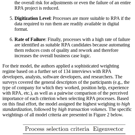
the overall risk for adjustments or even the failure of an entire
RPA project is reduced.
Digitization Level
: Processes are more suitable to RPA if the
data required to run them are readily available in digital
format.
Rate of Failure
: Finally, processes with a high rate of failure
are identified as suitable RPA candidates because automating
them reduces costs of quality and rework and therefore
increases the overall business case logic.
For their model, the authors applied a sophisticated weighting
regime based on a further set of 134 interviews with RPA
developers, analysts, software developers, and researchers. The
surveys covered the general descriptors of the participants (e.g., the
type of company for which they worked, position help, experience
with RPA, etc.), as well as a pairwise comparison of the perceived
importance of each criterion when selecting RPA processes. Based
on this final effort, the model assigned the highest weighing to
high
standardization
, followed by
high transaction volumes
. The specific
weightings of all model criteria are presented in Figure 2 below.