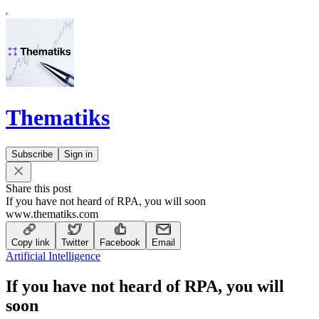
Thematiks
Subscribe
Sign in
Share this post
If you have not heard of RPA, you will soon
www.thematiks.com
Copy link
Twitter
Facebook
Email
Artificial Intelligence
If you have not heard of RPA, you will
soon