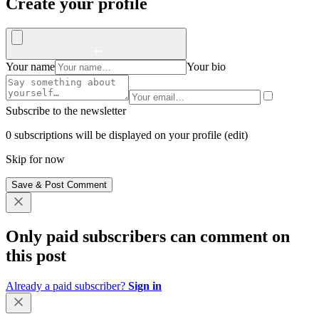
Create your profile
Your name
Your bio
Subscribe to the newsletter
0 subscriptions will be displayed on your profile (
edit
)
Skip for now
Save & Post Comment
Only paid subscribers can comment on
this post
Already a paid subscriber?
Sign in