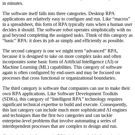
in minutes.
The software itself falls into three categories. Desktop RPA
applications are relatively easy to configure and run. Like “macros”
in a spreadsheet, this form of RPA typically runs when a human user
decides it should. The software robot operates simplistically with no
goal beyond completing the assigned tasks. Think of this category as
“basic” RPA: it does its job as simply and efficiently as possible.
The second category is one we might term “advanced” RPA,
because it is designed to take on more complex tasks and often
incorporates some basic form of Artificial Intelligence (AI) or
Machine Learning (ML) capabilities. This category of software
again is often configured by end-users and may be focused on
processes that cross functional or organizational boundaries.
The third category is software that companies can use to make their
own RPA applications. Like Software Development Toolkits
(SDKs), this category of “Intelligent RPA” technology requires
significant technical expertise to build and execute. Consequently,
this last category can include much more sophisticated AI engines
and techniques than the first two categories and can tackle
enterprise-level problems that involve automating a series of
interdependent processes that are complex to design and run.