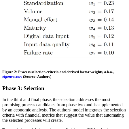
Figure 2: Process selection criteria and derived factor weights, a.k.a.,
eigenvectors
(Source: Authors)
Phase 3: Selection
In the third and final phase, the selection addresses the most
promising process candidates from phase two and is supplemented
by an economic analysis. The authors' model integrates the selection
criteria with financial metrics that suggest the value that automating
the selected processes will create.