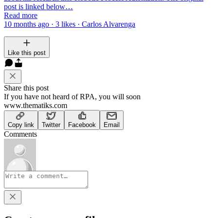
post is linked below…
Read more
10 months ago · 3 likes · Carlos Alvarenga
Like this post
Share this post
If you have not heard of RPA, you will soon
www.thematiks.com
Copy link
Twitter
Facebook
Email
Comments