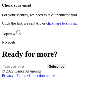
Check your email
For your security, we need to re-authenticate you.
Click the link we sent to , or
click here to sign in
.
Top
New
No posts
Ready for more?
Subscribe
© 2022 Carlos Alvarenga
Privacy
∙
Terms
∙
Collection notice