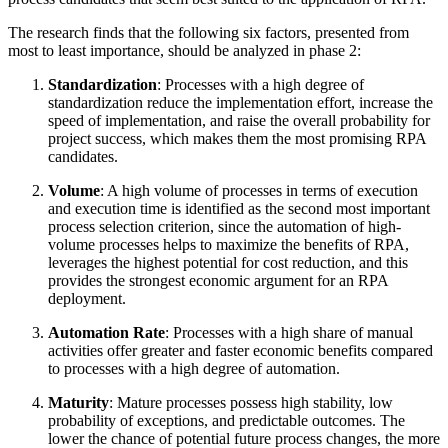
The research finds that the following six factors, presented from
most to least importance, should be analyzed in phase 2:
Standardization
: Processes with a high degree of
standardization reduce the implementation effort, increase the
speed of implementation, and raise the overall probability for
project success, which makes them the most promising RPA
candidates.
Volume
: A high volume of processes in terms of execution
and execution time is identified as the second most important
process selection criterion, since the automation of high-
volume processes helps to maximize the benefits of RPA,
leverages the highest potential for cost reduction, and this
provides the strongest economic argument for an RPA
deployment.
Automation Rate
: Processes with a high share of manual
activities offer greater and faster economic benefits compared
to processes with a high degree of automation.
Maturity
: Mature processes possess high stability, low
probability of exceptions, and predictable outcomes. The
lower the chance of potential future process changes, the more