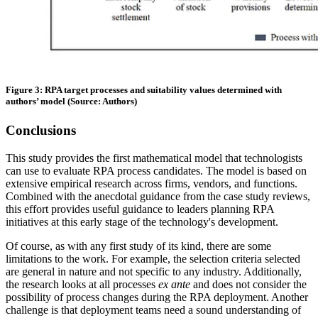
Figure 3: RPA target processes and suitability values determined with
authors’ model (Source: Authors)
Conclusions
This study provides the first mathematical model that technologists
can use to evaluate RPA process candidates. The model is based on
extensive empirical research across firms, vendors, and functions.
Combined with the anecdotal guidance from the case study reviews,
this effort provides useful guidance to leaders planning RPA
initiatives at this early stage of the technology's development.
Of course, as with any first study of its kind, there are some
limitations to the work. For example, the selection criteria selected
are general in nature and not specific to any industry. Additionally,
the research looks at all processes
ex ante
and does not consider the
possibility of process changes during the RPA deployment. Another
challenge is that deployment teams need a sound understanding of