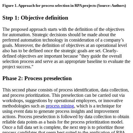
Figure 1. Approach for process selection in RPA projects (Source: Authors)
Step 1: Objective definition
The proposed approach starts with the definition of the objectives
for automation. Strategic decisions should be made about the
preferred automation technology in consideration of a company’s
goals. Moreover, the definition of objectives at an operational level
also has to be defined once the strategic goals are set. Clearly-
defined objectives are important because "they guide the overall
selection process and serve as an appropriate baseline to evaluate the
project success."
Phase 2: Process preselection
This second phase consists of process identification, data collection,
and process prioritization. This preselection can be carried out via
workshops, suggestions by operational employees, or innovative
methodologies such as
process mining
, which is a technique for
using event data to generate process insights and improvement
actions. Process preselection is followed by data collection to obtain
reliable data points as a basis for the process prioritization model.
Once a full data set is complete, the next step is to prioritize those
process candidates that seem best suited to the application of RPA.