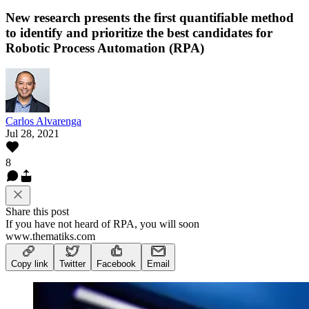
New research presents the first quantifiable method
to identify and prioritize the best candidates for
Robotic Process Automation (RPA)
Carlos Alvarenga
Jul 28, 2021
8
Share this post
If you have not heard of RPA, you will soon
www.thematiks.com
Copy link
Twitter
Facebook
Email