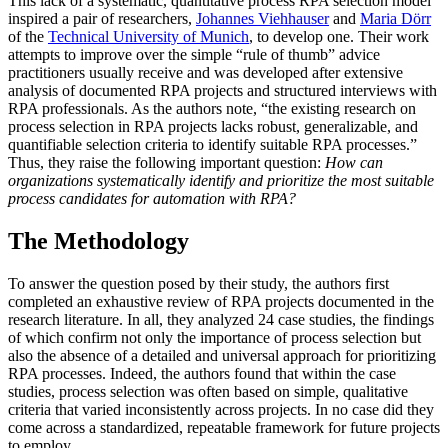
This lack of a systematic, quantitative process RPA selection model
inspired a pair of researchers,
Johannes Viehhauser
and
Maria Dörr
of the
Technical University of Munich
, to develop one. Their work
attempts to improve over the simple “rule of thumb” advice
practitioners usually receive and was developed after extensive
analysis of documented RPA projects and structured interviews with
RPA professionals. As the authors note, “the existing research on
process selection in RPA projects lacks robust, generalizable, and
quantifiable selection criteria to identify suitable RPA processes.”
Thus, they raise the following important question:
How can
organizations systematically identify and prioritize the most suitable
process candidates for automation with RPA?
The Methodology
To answer the question posed by their study, the authors first
completed an exhaustive review of RPA projects documented in the
research literature. In all, they analyzed 24 case studies, the findings
of which confirm not only the importance of process selection but
also the absence of a detailed and universal approach for prioritizing
RPA processes. Indeed, the authors found that within the case
studies, process selection was often based on simple, qualitative
criteria that varied inconsistently across projects. In no case did they
come across a standardized, repeatable framework for future projects
to employ.