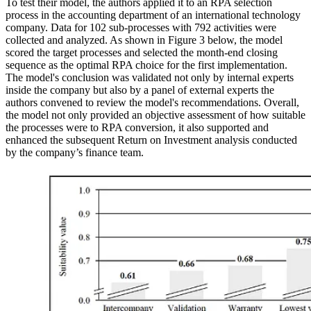
To test their model, the authors applied it to an RPA selection
process in the accounting department of an international technology
company. Data for 102 sub-processes with 792 activities were
collected and analyzed. As shown in Figure 3 below, the model
scored the target processes and selected the month-end closing
sequence as the optimal RPA choice for the first implementation.
The model's conclusion was validated not only by internal experts
inside the company but also by a panel of external experts the
authors convened to review the model's recommendations. Overall,
the model not only provided an objective assessment of how suitable
the processes were to RPA conversion, it also supported and
enhanced the subsequent Return on Investment analysis conducted
by the company’s finance team.