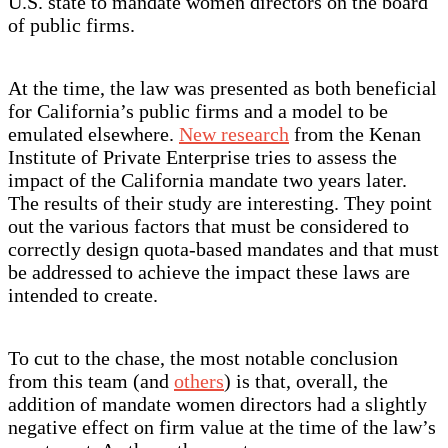
U.S. state to mandate women directors on the board
of public firms.
At the time, the law was presented as both beneficial
for California’s public firms and a model to be
emulated elsewhere.
New research
from the Kenan
Institute of Private Enterprise tries to assess the
impact of the California mandate two years later.
The results of their study are interesting. They point
out the various factors that must be considered to
correctly design quota-based mandates and that must
be addressed to achieve the impact these laws are
intended to create.
To cut to the chase, the most notable conclusion
from this team (and
others
) is that, overall, the
addition of mandate women directors had a slightly
negative effect on firm value at the time of the law’s