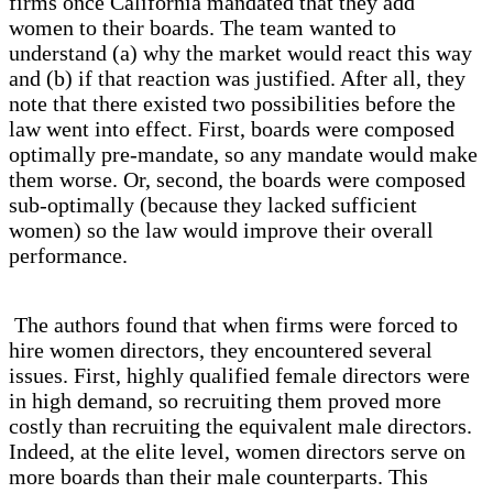
firms once California mandated that they add
women to their boards. The team wanted to
understand (a) why the market would react this way
and (b) if that reaction was justified. After all, they
note that there existed two possibilities before the
law went into effect. First, boards were composed
optimally pre-mandate, so any mandate would make
them worse. Or, second, the boards were composed
sub-optimally (because they lacked sufficient
women) so the law would improve their overall
performance.
The authors found that when firms were forced to
hire women directors, they encountered several
issues. First, highly qualified female directors were
in high demand, so recruiting them proved more
costly than recruiting the equivalent male directors.
Indeed, at the elite level, women directors serve on
more boards than their male counterparts. This