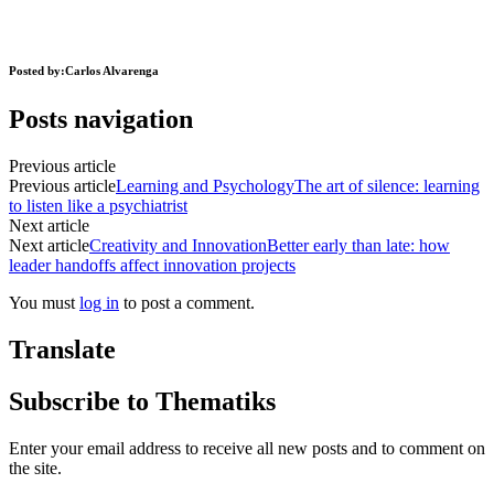
Posted by:
Carlos Alvarenga
Posts navigation
Previous article
Previous article
Learning and Psychology
The art of silence: learning
to listen like a psychiatrist
Next article
Next article
Creativity and Innovation
Better early than late: how
leader handoffs affect innovation projects
You must
log in
to post a comment.
Translate
Subscribe to Thematiks
Enter your email address to receive all new posts and to comment on
the site.