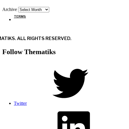
Archive
TERMS
ATIKS. ALL RIGHTS RESERVED.
Follow Thematiks
Twitter