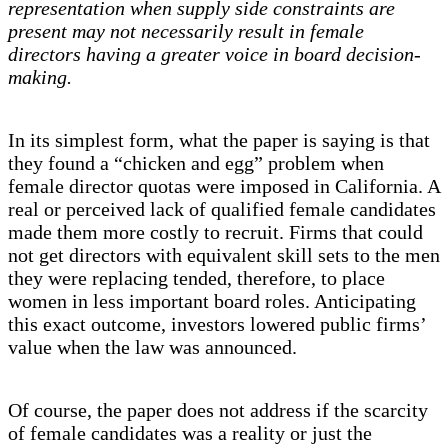
representation when supply side constraints are
present may not necessarily result in female
directors having a greater voice in board decision-
making.
In its simplest form, what the paper is saying is that
they found a “chicken and egg” problem when
female director quotas were imposed in California. A
real or perceived lack of qualified female candidates
made them more costly to recruit. Firms that could
not get directors with equivalent skill sets to the men
they were replacing tended, therefore, to place
women in less important board roles. Anticipating
this exact outcome, investors lowered public firms’
value when the law was announced.
Of course, the paper does not address if the scarcity
of female candidates was a reality or just the