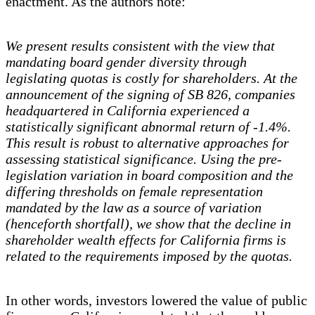
enactment. As the authors note:
We present results consistent with the view that
mandating board gender diversity through
legislating quotas is costly for shareholders. At the
announcement of the signing of SB 826, companies
headquartered in California experienced a
statistically significant abnormal return of -1.4%.
This result is robust to alternative approaches for
assessing statistical significance. Using the pre-
legislation variation in board composition and the
differing thresholds on female representation
mandated by the law as a source of variation
(henceforth shortfall), we show that the decline in
shareholder wealth effects for California firms is
related to the requirements imposed by the quotas.
In other words, investors lowered the value of public