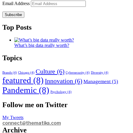
Email Address
Subscribe
Top Posts
What’s big data really worth?
Topics
Culture
(6)
Brands
(4)
Chicago
(4)
Cybersecurity
(4)
Diversity
(4)
featured
(8)
Innovation
(6)
Management
(5)
Pandemic
(8)
Psychology
(4)
Follow me on Twitter
My Tweets
connect@thematiks.com
Archive