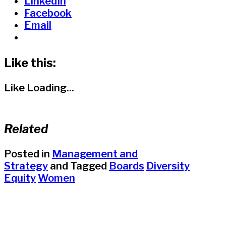
LinkedIn
Facebook
Email
Like this:
Like
Loading...
Related
Posted in
Management and
Strategy
and
Tagged
Boards
Diversity
Equity
Women