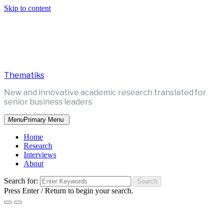
Skip to content
Thematiks
New and innovative academic research translated for
senior business leaders
Menu
Primary Menu
Home
Research
Interviews
About
Search for:
Press Enter / Return to begin your search.