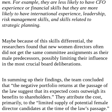
men. For example, they are less likely to have CFO
experience or financial skills but they are more
likely to have international experience, leadership,
risk management skills, and skills related to
strategic planning.
Maybe because of this skills differential, the
researchers found that new women directors often
did not get the same committee assignments as their
male predecessors, possibly limiting their influence
in the most crucial board deliberations.
In summing up their findings, the team concluded
that “the negative portfolio returns at the passage of
the law suggest that its expected costs outweigh its
benefits to shareholders.” They attribute the cost,
primarily, to the “limited supply of potential female
director candidates at the time of the law’s passage.”