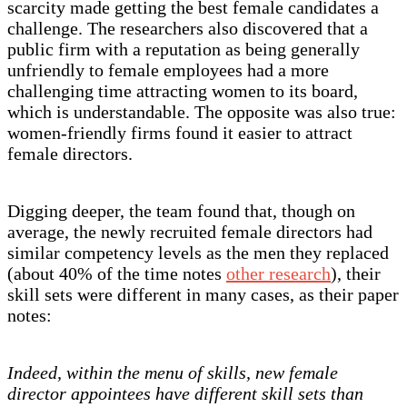
scarcity made getting the best female candidates a
challenge. The researchers also discovered that a
public firm with a reputation as being generally
unfriendly to female employees had a more
challenging time attracting women to its board,
which is understandable. The opposite was also true:
women-friendly firms found it easier to attract
female directors.
Digging deeper, the team found that, though on
average, the newly recruited female directors had
similar competency levels as the men they replaced
(about 40% of the time notes
other research
), their
skill sets were different in many cases, as their paper
notes:
Indeed, within the menu of skills, new female
director appointees have different skill sets than