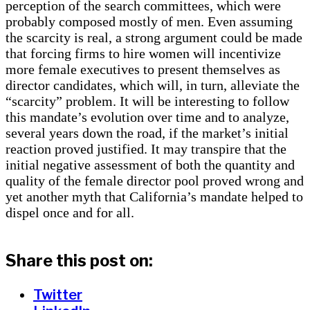
perception of the search committees, which were
probably composed mostly of men. Even assuming
the scarcity is real, a strong argument could be made
that forcing firms to hire women will incentivize
more female executives to present themselves as
director candidates, which will, in turn, alleviate the
“scarcity” problem. It will be interesting to follow
this mandate’s evolution over time and to analyze,
several years down the road, if the market’s initial
reaction proved justified. It may transpire that the
initial negative assessment of both the quantity and
quality of the female director pool proved wrong and
yet another myth that California’s mandate helped to
dispel once and for all.
Share this post on:
Twitter