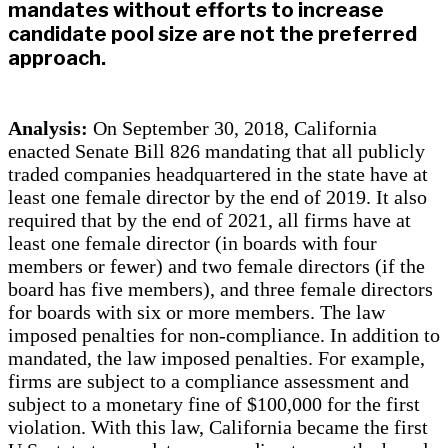
mandates without efforts to increase
candidate pool size are not the preferred
approach.
Analysis:
On September 30, 2018, California
enacted Senate Bill 826 mandating that all publicly
traded companies headquartered in the state have at
least one female director by the end of 2019. It also
required that by the end of 2021, all firms have at
least one female director (in boards with four
members or fewer) and two female directors (if the
board has five members), and three female directors
for boards with six or more members. The law
imposed penalties for non-compliance. In addition to
mandated, the law imposed penalties. For example,
firms are subject to a compliance assessment and
subject to a monetary fine of $100,000 for the first
violation. With this law, California became the first