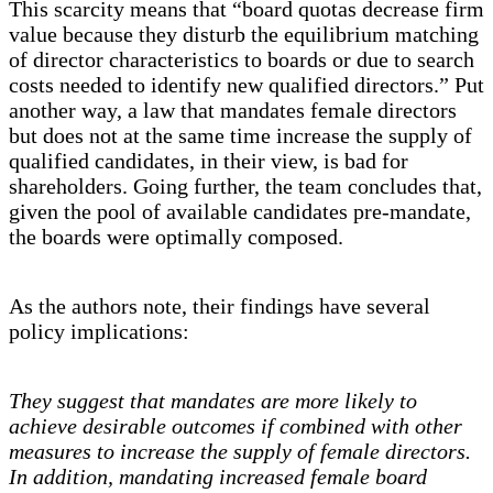
This scarcity means that “board quotas decrease firm
value because they disturb the equilibrium matching
of director characteristics to boards or due to search
costs needed to identify new qualified directors.” Put
another way, a law that mandates female directors
but does not at the same time increase the supply of
qualified candidates, in their view, is bad for
shareholders. Going further, the team concludes that,
given the pool of available candidates pre-mandate,
the boards were optimally composed.
As the authors note, their findings have several
policy implications:
They suggest that mandates are more likely to
achieve desirable outcomes if combined with other
measures to increase the supply of female directors.
In addition, mandating increased female board