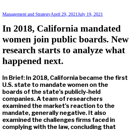
Management and Strategy
April 29, 2021
July 19, 2021
In 2018, California mandated
women join public boards. New
research starts to analyze what
happened next.
In Brief: In 2018, California became the first
U.S. state to mandate women on the
boards of the state’s publicly-held
companies. A team of researchers
examined the market’s reaction to the
mandate, generally negative. It also
examined the challenges firms faced in
complying with the law, concluding that