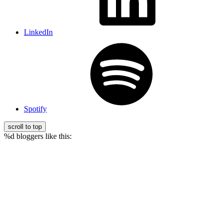
LinkedIn
Spotify
scroll to top
%d
bloggers like this: