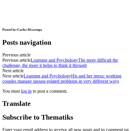
Posted by:
Carlos Alvarenga
Posts navigation
Previous article
Previous article
Learning and Psychology
The more difficult the
challenge, the more it helps to think it through
Next article
Next article
Learning and Psychology
His and her stress: working
couples manage spouse-related problems in very different ways
You must
log in
to post a comment.
Translate
Subscribe to Thematiks
Enter your email address to receive all new posts and to comment on