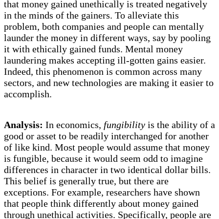
that money gained unethically is treated negatively
in the minds of the gainers. To alleviate this
problem, both companies and people can mentally
launder the money in different ways, say by pooling
it with ethically gained funds. Mental money
laundering makes accepting ill-gotten gains easier.
Indeed, this phenomenon is common across many
sectors, and new technologies are making it easier to
accomplish.
Analysis:
In economics,
fungibility
is the ability of a
good or asset to be readily interchanged for another
of like kind. Most people would assume that money
is fungible, because it would seem odd to imagine
differences in character in two identical dollar bills.
This belief is generally true, but there are
exceptions. For example, researchers have shown
that people think differently about money gained
through unethical activities. Specifically, people are