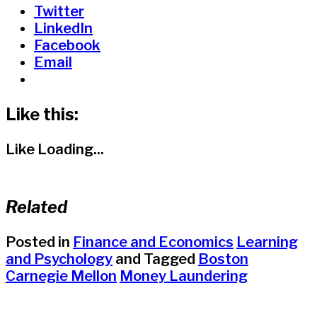
Twitter
LinkedIn
Facebook
Email
Like this:
Like
Loading...
Related
Posted in
Finance and Economics
Learning
and Psychology
and
Tagged
Boston
Carnegie Mellon
Money Laundering