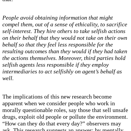
People avoid obtaining information that might
compel them, out of a sense of ethicality, to sacrifice
self-interest. They hire others to take selfish actions
on their behalf that they would not take on their own
behalf so that they feel less responsible for the
resulting outcomes than they would if they had taken
the actions themselves. Moreover, third parties hold
selfish agents less responsible if they employ
intermediaries to act selfishly on agent’s behalf as
well.
The implications of this new research become
apparent when we consider people who work in
morally questionable roles, say those that sell unsafe
drugs, exploit old people or pollute the environment.
“How can they do that every day?” observers may
ask. This research suggests an answer: by mentally