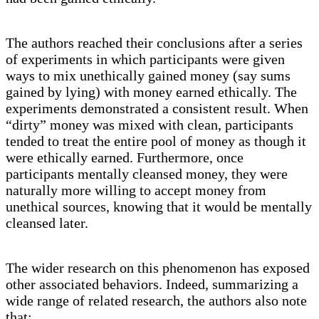
The authors reached their conclusions after a series
of experiments in which participants were given
ways to mix unethically gained money (say sums
gained by lying) with money earned ethically. The
experiments demonstrated a consistent result. When
“dirty” money was mixed with clean, participants
tended to treat the entire pool of money as though it
were ethically earned. Furthermore, once
participants mentally cleansed money, they were
naturally more willing to accept money from
unethical sources, knowing that it would be mentally
cleansed later.
The wider research on this phenomenon has exposed
other associated behaviors. Indeed, summarizing a
wide range of related research, the authors also note
that: