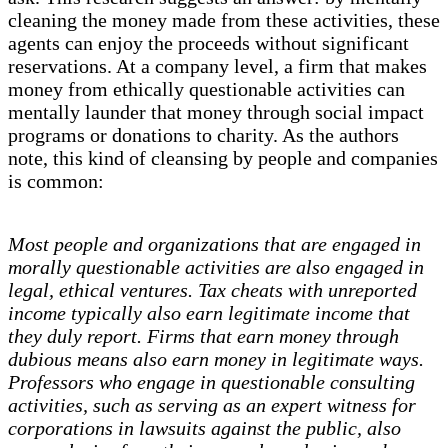
cleaning the money made from these activities, these
agents can enjoy the proceeds without significant
reservations. At a company level, a firm that makes
money from ethically questionable activities can
mentally launder that money through social impact
programs or donations to charity. As the authors
note, this kind of cleansing by people and companies
is common:
Most people and organizations that are engaged in
morally questionable activities are also engaged in
legal, ethical ventures. Tax cheats with unreported
income typically also earn legitimate income that
they duly report. Firms that earn money through
dubious means also earn money in legitimate ways.
Professors who engage in questionable consulting
activities, such as serving as an expert witness for
corporations in lawsuits against the public, also