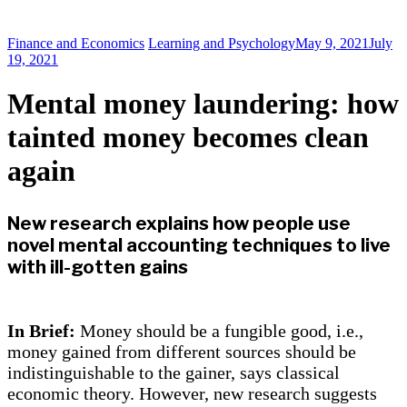
Finance and Economics
Learning and Psychology
May 9, 2021
July
19, 2021
Mental money laundering: how
tainted money becomes clean
again
New research explains how people use
novel mental accounting techniques to live
with ill-gotten gains
In Brief:
Money should be a fungible good, i.e.,
money gained from different sources should be
indistinguishable to the gainer, says classical
economic theory. However, new research suggests