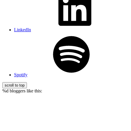
LinkedIn
Spotify
scroll to top
%d
bloggers like this: