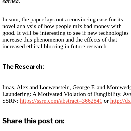
earned.
In sum, the paper lays out a convincing case for its
novel analysis of how people mix bad money with
good. It will be interesting to see if new technologies
increase this phenomenon and the effects of that
increased ethical blurring in future research.
The Research:
Imas, Alex and Loewenstein, George F. and Morewed
Laundering: A Motivated Violation of Fungibility. Ava
SSRN:
https://ssrn.com/abstract=3662841
or
http://d
Share this post on: