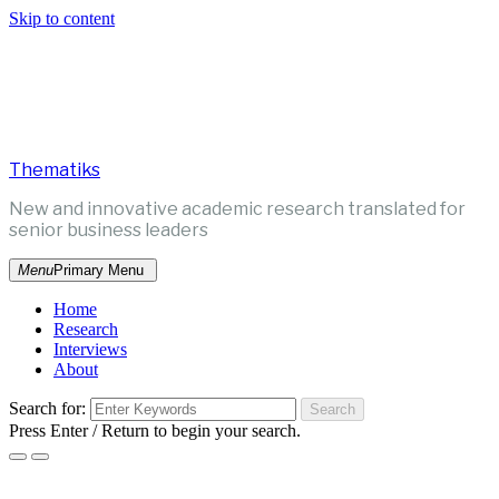
Skip to content
Thematiks
New and innovative academic research translated for
senior business leaders
Menu
Primary Menu
Home
Research
Interviews
About
Search for:
Press Enter / Return to begin your search.