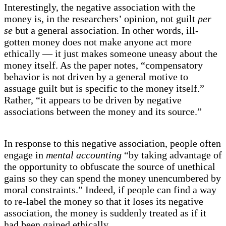
Interestingly, the negative association with the
money is, in the researchers’ opinion, not guilt
per
se
but a general association. In other words, ill-
gotten money does not make anyone act more
ethically — it just makes someone uneasy about the
money itself. As the paper notes, “compensatory
behavior is not driven by a general motive to
assuage guilt but is specific to the money itself.”
Rather, “it appears to be driven by negative
associations between the money and its source.”
In response to this negative association, people often
engage in
mental accounting
“by taking advantage of
the opportunity to obfuscate the source of unethical
gains so they can spend the money unencumbered by
moral constraints.” Indeed, if people can find a way
to re-label the money so that it loses its negative
association, the money is suddenly treated as if it
had been gained ethically.