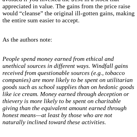
appreciated in value. The gains from the price raise
would “cleanse” the original ill-gotten gains, making
the entire sum easier to accept.
As the authors note:
People spend money earned from ethical and
unethical sources in different ways. Windfall gains
received from questionable sources (e.g., tobacco
companies) are more likely to be spent on utilitarian
goods such as school supplies than on hedonic goods
like ice cream. Money earned through deception or
thievery is more likely to be spent on charitable
giving than the equivalent amount earned through
honest means—at least by those who are not
naturally inclined toward these activities.