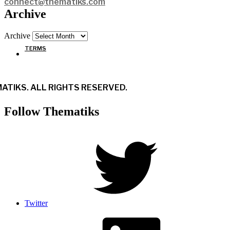
connect@thematiks.com
Archive
Archive
TERMS
ATIKS. ALL RIGHTS RESERVED.
Follow Thematiks
Twitter