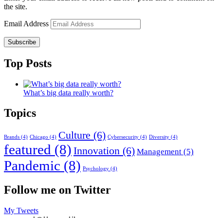
the site.
Email Address
Subscribe
Top Posts
What’s big data really worth?
Topics
Culture
(6)
Brands
(4)
Chicago
(4)
Cybersecurity
(4)
Diversity
(4)
featured
(8)
Innovation
(6)
Management
(5)
Pandemic
(8)
Psychology
(4)
Follow me on Twitter
My Tweets