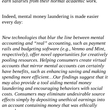
earn salaries from their normal academic work.
Indeed, mental money laundering is made easier
every day:
New technologies that blur the line between mental
accounting and “real” accounting, such as payment
rails and budgeting software (e.g., Venmo and Mint,
respectively), offer novel opportunities for creatively
pooling resources. Helping consumers create virtual
accounts that mirror mental accounts can certainly
have benefits, such as enhancing saving and making
spending more efficient…Our findings suggest that it
may also provide a tool aiding mental money
laundering and encouraging behaviors with social
costs. Consumers may eliminate undesirable source
effects simply by depositing unethical earnings into
an account containing money that was ethically