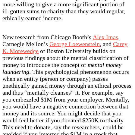
more willing to give a more significant portion of
ill-gotten sums to charity than they would regular,
ethically earned income.
New research from Chicago Booth’s
Alex Imas
,
Carnegie Mellon’s
George Loewenstein
, and
Carey
K. Morewedge
of Boston University builds on
previous findings about the mental classification of
money to introduce the concept of
mental money
laundering
. This psychological phenomenon occurs
when an entity (person or company) passes
unethically gained money through an ethical process
and thus “mentally cleanses” it. For example, say
you embezzled $1M from your employer. Mentally,
you would have a negative connection between that
money and its source. You might decide that you
would feel better if you donated $250K to charity.
This need to donate, say the researchers, could be
avoided if you invested the $1M in a stock that