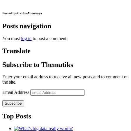
Posted by:
Carlos Alvarenga
Posts navigation
You must
log in
to post a comment.
Translate
Subscribe to Thematiks
Enter your email address to receive all new posts and to comment on
the site.
Email Address
Subscribe
Top Posts