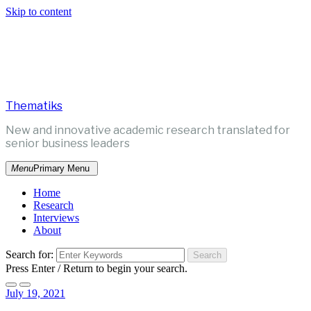
Skip to content
Thematiks
New and innovative academic research translated for
senior business leaders
Menu
Primary Menu
Home
Research
Interviews
About
Search for:
Press Enter / Return to begin your search.
July 19, 2021