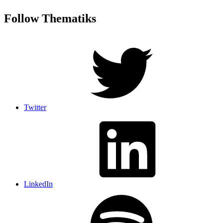
Follow Thematiks
Twitter
LinkedIn