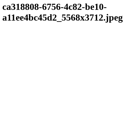
ca318808-6756-4c82-be10-
a11ee4bc45d2_5568x3712.jpeg