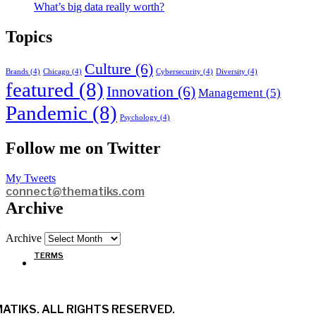
What’s big data really worth?
Topics
Culture
(6)
Brands
(4)
Chicago
(4)
Cybersecurity
(4)
Diversity
(4)
featured
(8)
Innovation
(6)
Management
(5)
Pandemic
(8)
Psychology
(4)
Follow me on Twitter
My Tweets
connect@thematiks.com
Archive
Archive
TERMS
ATIKS. ALL RIGHTS RESERVED.