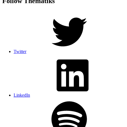
Follow Thematiks
Twitter
LinkedIn