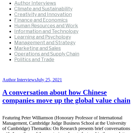
Author Interviews
Climate and Sustainability
Creativity and Innovation
Finance and Economics
Human Resources and Work
Information and Technology
Learning and Psychology
Management and Strategy
Marketing and Sales
Operations and Supply Chain
Politics and Trade
Author Interviews
July 25, 2021
A conversation about how Chinese
companies move up the global value chain
Featuring Peter Williamson (Honorary Professor of International
Management, Cambridge Judge Business School at the University
of Cambridge) Thematiks: On Research presents brief conversations