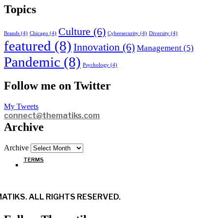
Topics
Culture
(6)
Brands
(4)
Chicago
(4)
Cybersecurity
(4)
Diversity
(4)
featured
(8)
Innovation
(6)
Management
(5)
Pandemic
(8)
Psychology
(4)
Follow me on Twitter
My Tweets
connect@thematiks.com
Archive
Archive
TERMS
ATIKS. ALL RIGHTS RESERVED.