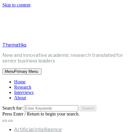
Skip to content
Thematiks
New and innovative academic research translated for
senior business leaders
Menu
Primary Menu
Home
Research
Interviews
About
Search for:
Press Enter / Return to begin your search.
Artificial Intelligence