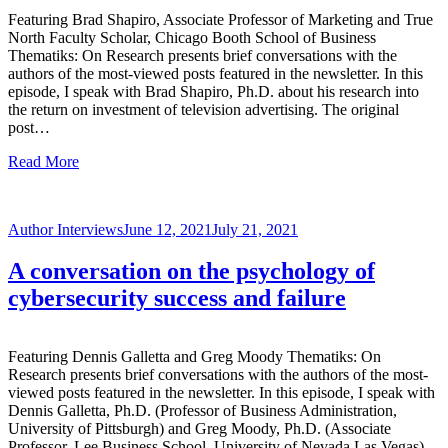
Featuring Brad Shapiro, Associate Professor of Marketing and True
North Faculty Scholar, Chicago Booth School of Business
Thematiks: On Research presents brief conversations with the
authors of the most-viewed posts featured in the newsletter. In this
episode, I speak with Brad Shapiro, Ph.D. about his research into
the return on investment of television advertising. The original
post…
Read More
Author Interviews
June 12, 2021
July 21, 2021
A conversation on the psychology of
cybersecurity success and failure
Featuring Dennis Galletta and Greg Moody Thematiks: On
Research presents brief conversations with the authors of the most-
viewed posts featured in the newsletter. In this episode, I speak with
Dennis Galletta, Ph.D. (Professor of Business Administration,
University of Pittsburgh) and Greg Moody, Ph.D. (Associate
Professor, Lee Business School, University of Nevada Las Vegas)