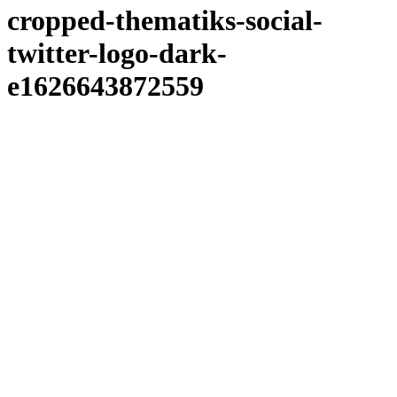
cropped-thematiks-social-
twitter-logo-dark-
e1626643872559