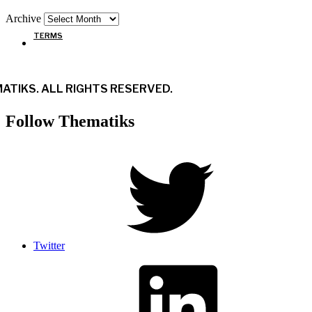
Archive
TERMS
ATIKS. ALL RIGHTS RESERVED.
Follow Thematiks
Twitter