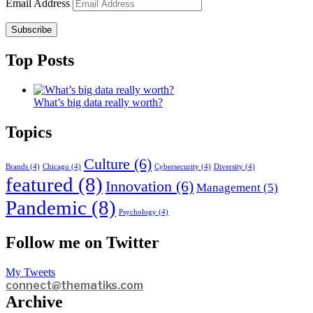
Email Address
Subscribe
Top Posts
What’s big data really worth?
Topics
Culture
(6)
Brands
(4)
Chicago
(4)
Cybersecurity
(4)
Diversity
(4)
featured
(8)
Innovation
(6)
Management
(5)
Pandemic
(8)
Psychology
(4)
Follow me on Twitter
My Tweets
connect@thematiks.com
Archive