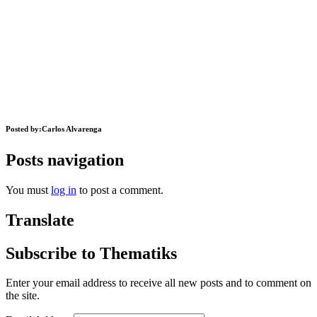
Posted by:
Carlos Alvarenga
Posts navigation
You must
log in
to post a comment.
Translate
Subscribe to Thematiks
Enter your email address to receive all new posts and to comment on
the site.