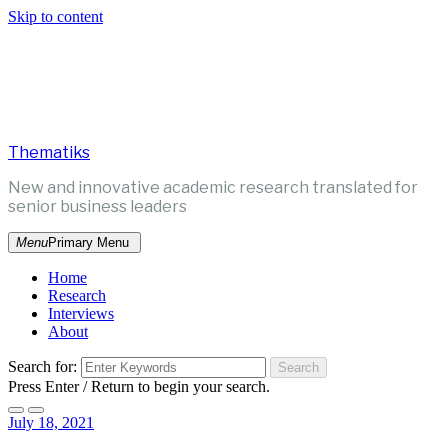
Skip to content
Thematiks
New and innovative academic research translated for
senior business leaders
Menu
Primary Menu
Home
Research
Interviews
About
Search for:
Press Enter / Return to begin your search.
July 18, 2021