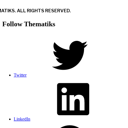
ATIKS. ALL RIGHTS RESERVED.
Follow Thematiks
Twitter
LinkedIn