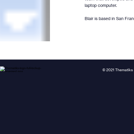
laptop computer.
Blair is based in San Fran
© 2021 Thematiks 