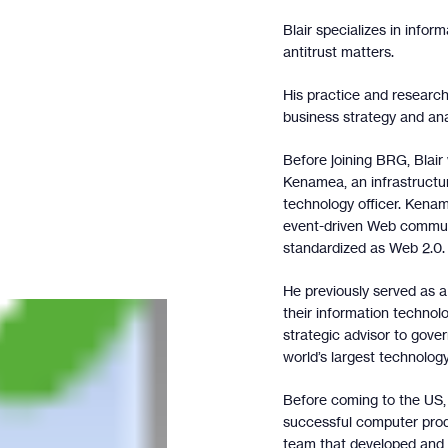
Blair specializes in inform
antitrust matters.
His practice and research
business strategy and ana
Before joining BRG, Blair
Kenamea, an infrastruct
technology officer. Kena
event-driven Web communi
standardized as Web 2.0.
He previously served as a
their information technol
strategic advisor to gov
world’s largest technolog
Before coming to the US, 
successful computer prod
team that developed and 