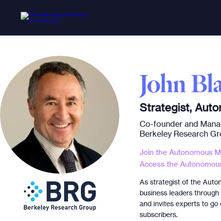
John Bla
Strategist, Aut
Co-founder and Manag
Berkeley Research G
Join the Autonomous Mo
Access the Autonomous
As strategist of the Auto
business leaders through c
and invites experts to go
subscribers.