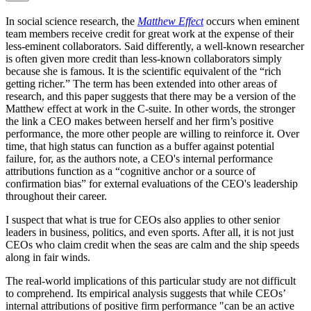
In social science research, the
Matthew Effect
occurs when eminent
team members receive credit for great work at the expense of their
less-eminent collaborators. Said differently, a well-known researcher
is often given more credit than less-known collaborators simply
because she is famous. It is the scientific equivalent of the “rich
getting richer.” The term has been extended into other areas of
research, and this paper suggests that there may be a version of the
Matthew effect at work in the C-suite. In other words, the stronger
the link a CEO makes between herself and her firm’s positive
performance, the more other people are willing to reinforce it. Over
time, that high status can function as a buffer against potential
failure, for, as the authors note, a CEO's internal performance
attributions function as a “cognitive anchor or a source of
confirmation bias” for external evaluations of the CEO's leadership
throughout their career.
I suspect that what is true for CEOs also applies to other senior
leaders in business, politics, and even sports. After all, it is not just
CEOs who claim credit when the seas are calm and the ship speeds
along in fair winds.
The real-world implications of this particular study are not difficult
to comprehend. Its empirical analysis suggests that while CEOs’
internal attributions of positive firm performance "can be an active