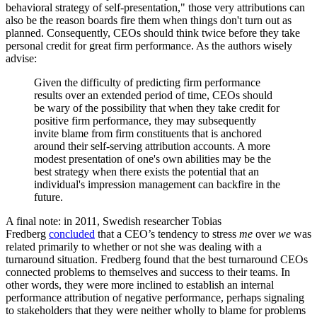
behavioral strategy of self-presentation," those very attributions can
also be the reason boards fire them when things don't turn out as
planned. Consequently, CEOs should think twice before they take
personal credit for great firm performance. As the authors wisely
advise:
Given the difficulty of predicting firm performance
results over an extended period of time, CEOs should
be wary of the possibility that when they take credit for
positive firm performance, they may subsequently
invite blame from firm constituents that is anchored
around their self-serving attribution accounts. A more
modest presentation of one's own abilities may be the
best strategy when there exists the potential that an
individual's impression management can backfire in the
future.
A final note: in 2011, Swedish researcher Tobias
Fredberg
concluded
that a CEO’s tendency to stress
me
over
we
was
related primarily to whether or not she was dealing with a
turnaround situation. Fredberg found that the best turnaround CEOs
connected problems to themselves and success to their teams. In
other words, they were more inclined to establish an internal
performance attribution of negative performance, perhaps signaling
to stakeholders that they were neither wholly to blame for problems