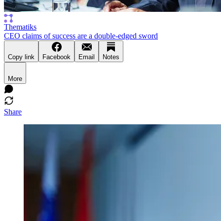
Thematiks
CEO claims of success are a double-edged sword
Copy link
Facebook
Email
Notes
More
Share