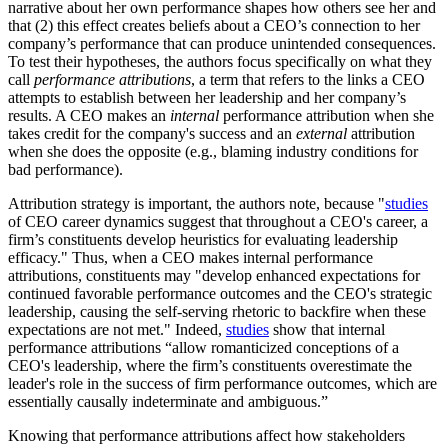
narrative about her own performance shapes how others see her and
that (2) this effect creates beliefs about a CEO’s connection to her
company’s performance that can produce unintended consequences.
To test their hypotheses, the authors focus specifically on what they
call
performance attributions
, a term that refers to the links a CEO
attempts to establish between her leadership and her company’s
results. A CEO makes an
internal
performance attribution when she
takes credit for the company's success and an
external
attribution
when she does the opposite (e.g., blaming industry conditions for
bad performance).
Attribution strategy is important, the authors note, because "
studies
of CEO career dynamics suggest that throughout a CEO's career, a
firm’s constituents develop heuristics for evaluating leadership
efficacy." Thus, when a CEO makes internal performance
attributions, constituents may "develop enhanced expectations for
continued favorable performance outcomes and the CEO's strategic
leadership, causing the self-serving rhetoric to backfire when these
expectations are not met." Indeed,
studies
show that internal
performance attributions “allow romanticized conceptions of a
CEO's leadership, where the firm’s constituents overestimate the
leader's role in the success of firm performance outcomes, which are
essentially causally indeterminate and ambiguous.”
Knowing that performance attributions affect how stakeholders