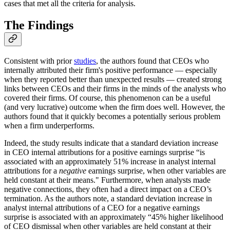
cases that met all the criteria for analysis.
The Findings
Consistent with prior
studies
, the authors found that CEOs who
internally attributed their firm's positive performance — especially
when they reported better than unexpected results — created strong
links between CEOs and their firms in the minds of the analysts who
covered their firms. Of course, this phenomenon can be a useful
(and very lucrative) outcome when the firm does well. However, the
authors found that it quickly becomes a potentially serious problem
when a firm underperforms.
Indeed, the study results indicate that a standard deviation increase
in CEO internal attributions for a positive earnings surprise “is
associated with an approximately 51% increase in analyst internal
attributions for a
negative
earnings surprise, when other variables are
held constant at their means." Furthermore, when analysts made
negative connections, they often had a direct impact on a CEO’s
termination. As the authors note, a standard deviation increase in
analyst internal attributions of a CEO for a negative earnings
surprise is associated with an approximately “45% higher likelihood
of CEO dismissal when other variables are held constant at their