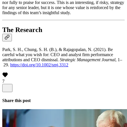
nor fully to praise for success. This is an interesting, if risky, strategy
for any senior leader, but it is one whose value is reinforced by the
findings of this team’s insightful study.
The Research
Park, S. H., Chung, S. H. (B.), & Rajagopalan, N. (2021). Be
careful what you wish for: CEO and analyst firm performance
attributions and CEO dismissal.
Strategic Management Journal
, 1–
29.
https://doi.org/10.1002/smj.3312
7
Share this post