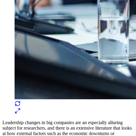
Leadership changes in big companies are an especially alluring
subject for researchers, and there is an extensive literature that looks
at how external factors such as the economic downturns or