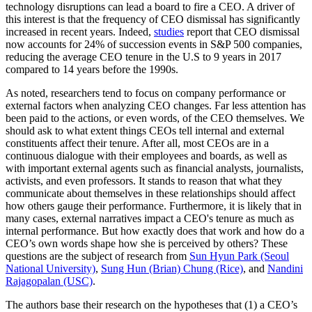
technology disruptions can lead a board to fire a CEO. A driver of
this interest is that the frequency of CEO dismissal has significantly
increased in recent years. Indeed,
studies
report that CEO dismissal
now accounts for 24% of succession events in S&P 500 companies,
reducing the average CEO tenure in the U.S to 9 years in 2017
compared to 14 years before the 1990s.
As noted, researchers tend to focus on company performance or
external factors when analyzing CEO changes. Far less attention has
been paid to the actions, or even words, of the CEO themselves. We
should ask to what extent things CEOs tell internal and external
constituents affect their tenure. After all, most CEOs are in a
continuous dialogue with their employees and boards, as well as
with important external agents such as financial analysts, journalists,
activists, and even professors. It stands to reason that what they
communicate about themselves in these relationships should affect
how others gauge their performance. Furthermore, it is likely that in
many cases, external narratives impact a CEO's tenure as much as
internal performance. But how exactly does that work and how do a
CEO’s own words shape how she is perceived by others? These
questions are the subject of research from
Sun Hyun Park (Seoul
National University)
,
Sung Hun (Brian) Chung (Rice)
, and
Nandini
Rajagopalan (USC)
.
The authors base their research on the hypotheses that (1) a CEO’s