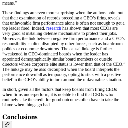
means.”
These findings are even more surprising when the authors point out
that their examination of records preceding a CEO’s firing reveals
that unfavorable firm performance alone is often not enough to get a
top leader fired. Indeed,
research
has shown that most CEOs are
very good at installing defense mechanisms to protect their jobs.
Moreover, the link between negative firm performance and a CEO’s
responsibility is often disrupted by other forces, such as boardroom
politics or economic downturns. The causal linkage is further
“weakened in CEO-dominated boards when the leader has
appointed demographically similar board members or outside
directors whose corporate elite status is lower than that of the CEO.”
The linkage may be also decoupled when the board interprets the
performance downfall as temporary, opting to stick with a positive
belief in the CEO's ability to turn around the unfavorable situation.
In short, given all the factors that keep boards from firing CEOs
when firms underperform, it is notable to find that CEOs who
routinely take the credit for good outcomes often have to take the
blame when things go bad.
Conclusions