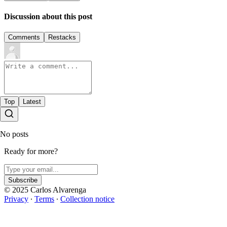
Discussion about this post
Comments
Restacks
Top
Latest
No posts
Ready for more?
Subscribe
© 2025 Carlos Alvarenga
Privacy
∙
Terms
∙
Collection notice