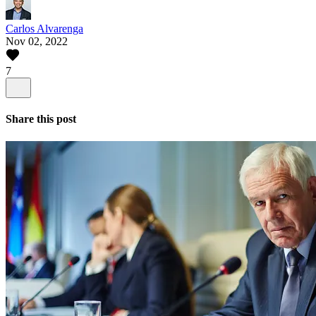
Carlos Alvarenga
Nov 02, 2022
7
Share this post