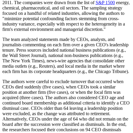
2011. The companies were drawn from the list of
S&P 1500
energy,
chemical, pharmaceutical, and oil sectors. The sampling strategy
focused on a handful of related industries, allowing the authors to
"minimize potential confounding factors stemming from cross-
industry variance, especially with respect to the heterogeneity in a
firm's external environment and managerial discretion."
The team analyzed statements made by CEOs, analysts, and
journalists commenting on each firm over a given CEO's leadership
tenure. Press sources included national business publications (e.g.,
the Wall Street Journal), national non-business publications (e.g.,
The New York Times), news-wire agencies that consolidate other
media outlets (e.g., Reuters), and local media in the market where
each firm has its corporate headquarters (e.g., the Chicago Tribune).
The authors were careful to exclude turnover that occurred when
CEOs died suddenly (five cases), when CEOs took a similar
position at another firm (five cases), or when the focal firm was
acquired (three cases). The authors also considered CEO age and
continued board membership as additional criteria to identify a CEO
dismissal case. CEOs older than 64 leaving a leadership position
were excluded, as the change was attributed to retirement.
Alternatively, CEOs under the age of 64 who did not remain on the
board after the succession were classified as dismissals. In the end,
the researchers focused their conclusions on 94 CEO dismissals