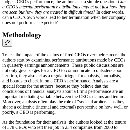
judge a CEO's performance, the authors ask a simple question:
Can
a CEO's internal performance attributions impact not just how they
are seen but how they are treated in difficult times?
In other words,
can a CEO’s own words lead to her termination when her company
does not perform as expected?
Methodology
To test the impact of the claims of fired CEOs over their careers, the
authors start by examining performance attributions made by CEOs
in quarterly earnings announcements. These public discussions are
not only great stages for a CEO to communicate to outsiders about
her firm, they also act as a regular trigger for analysts, journalists,
and boards to check in on a CEO’s performance. Analysts are a
special focus for the authors, because they believe that the
conclusions of financial analysts about a firm's performance are an
important mediating variable between the CEO's claims and tenure.
Moreover, analysts often play the role of "societal arbiters," as they
shape a collective (internal and external) perspective on how well, or
poorly, a CEO is performing.
As the foundation for their analysis, the authors looked at the tenure
of 378 CEOs who left their job in 234 companies from 2000 to