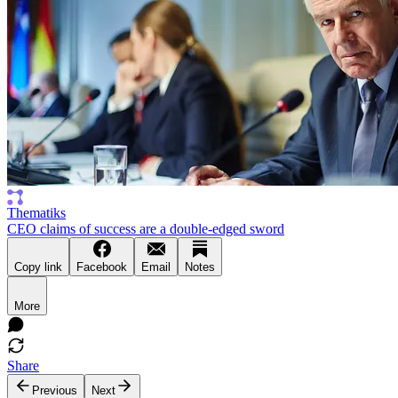
Thematiks
CEO claims of success are a double-edged sword
Copy link
Facebook
Email
Notes
More
Share
Previous
Next