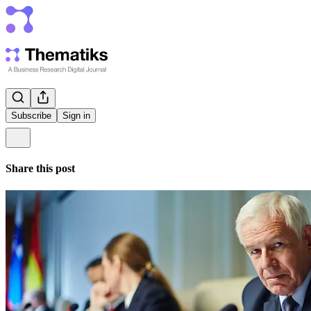
Subscribe
Sign in
Share this post