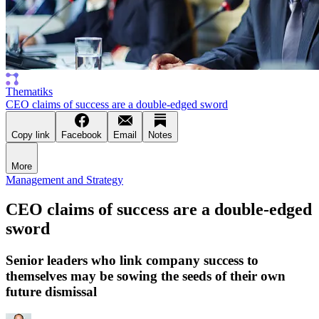
Thematiks
CEO claims of success are a double-edged sword
Copy link
Facebook
Email
Notes
More
Management and Strategy
CEO claims of success are a double-edged
sword
Senior leaders who link company success to
themselves may be sowing the seeds of their own
future dismissal