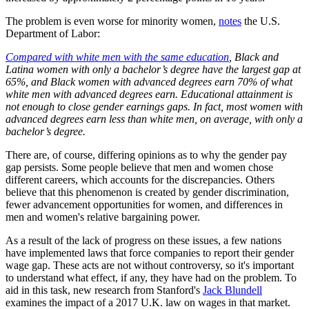
The problem is even worse for minority women,
notes
the U.S.
Department of Labor:
Compared with white men with the same education
, Black and
Latina women with only a bachelor’s degree have the largest gap at
65%, and Black women with advanced degrees earn 70% of what
white men with advanced degrees earn. Educational attainment is
not enough to close gender earnings gaps. In fact, most women with
advanced degrees earn less than white men, on average, with only a
bachelor’s degree.
There are, of course, differing opinions as to why the gender pay
gap persists. Some people believe that men and women chose
different careers, which accounts for the discrepancies. Others
believe that this phenomenon is created by gender discrimination,
fewer advancement opportunities for women, and differences in
men and women's relative bargaining power.
As a result of the lack of progress on these issues, a few nations
have implemented laws that force companies to report their gender
wage gap. These acts are not without controversy, so it's important
to understand what effect, if any, they have had on the problem. To
aid in this task, new research from Stanford's
Jack Blundell
examines the impact of a 2017 U.K. law on wages in that market.