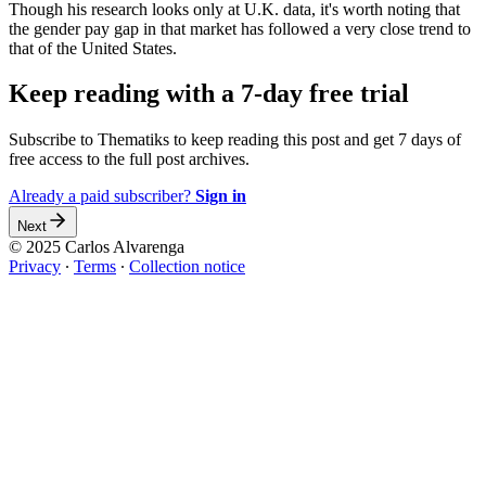
Though his research looks only at U.K. data, it's worth noting that
the gender pay gap in that market has followed a very close trend to
that of the United States.
Keep reading with a 7-day free trial
Subscribe to
Thematiks
to keep reading this post and get 7 days of
free access to the full post archives.
Already a paid subscriber?
Sign in
Next
© 2025 Carlos Alvarenga
Privacy
∙
Terms
∙
Collection notice