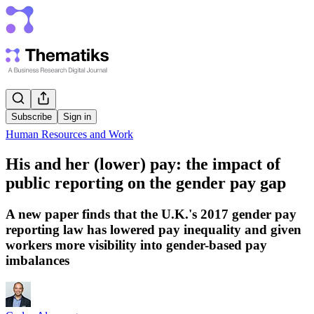
Subscribe
Sign in
Human Resources and Work
His and her (lower) pay: the impact of
public reporting on the gender pay gap
A new paper finds that the U.K.'s 2017 gender pay
reporting law has lowered pay inequality and given
workers more visibility into gender-based pay
imbalances