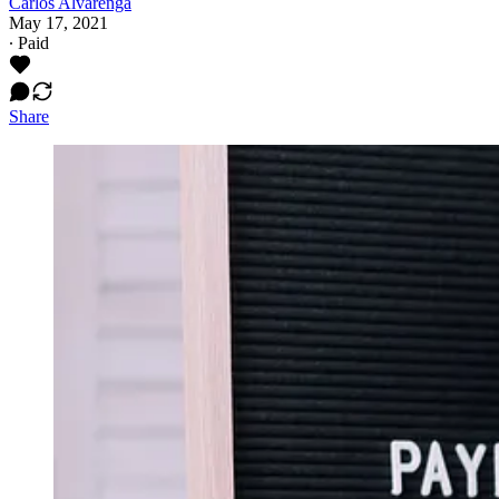
Carlos Alvarenga
May 17, 2021
∙ Paid
Share