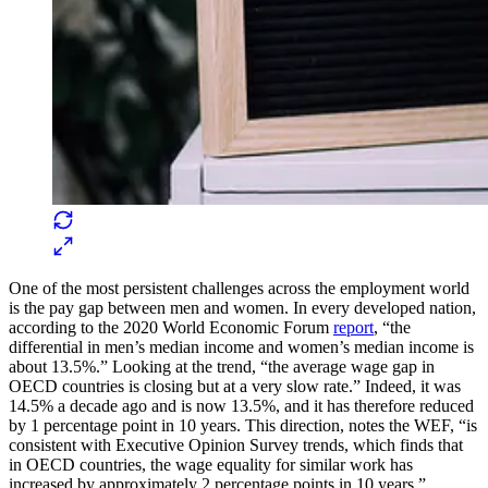
One of the most persistent challenges across the employment world
is the pay gap between men and women. In every developed nation,
according to the 2020 World Economic Forum
report
, “the
differential in men’s median income and women’s median income is
about 13.5%.” Looking at the trend, “the average wage gap in
OECD countries is closing but at a very slow rate.” Indeed, it was
14.5% a decade ago and is now 13.5%, and it has therefore reduced
by 1 percentage point in 10 years. This direction, notes the WEF, “is
consistent with Executive Opinion Survey trends, which finds that
in OECD countries, the wage equality for similar work has
increased by approximately 2 percentage points in 10 years.”