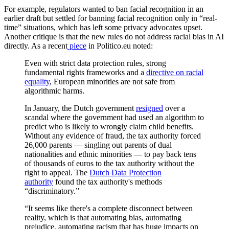
For example, regulators wanted to ban facial recognition in an
earlier draft but settled for banning facial recognition only in “real-
time” situations, which has left some privacy advocates upset.
Another critique is that the new rules do not address racial bias in AI
directly. As a recent
piece
in Politico.eu noted:
Even with strict data protection rules, strong
fundamental rights frameworks and a
directive on racial
equality
, European minorities are not safe from
algorithmic harms.
In January, the Dutch government
resigned
over a
scandal where the government had used an algorithm to
predict who is likely to wrongly claim child benefits.
Without any evidence of fraud, the tax authority forced
26,000 parents — singling out parents of dual
nationalities and ethnic minorities — to pay back tens
of thousands of euros to the tax authority without the
right to appeal. The
Dutch Data Protection
authority
found the tax authority's methods
“discriminatory.”
“It seems like there's a complete disconnect between
reality, which is that automating bias, automating
prejudice, automating racism that has huge impacts on