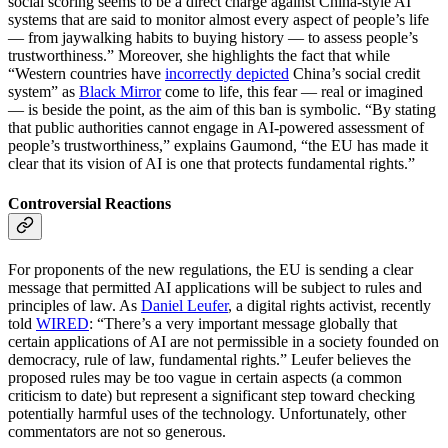
social scoring seems to be a direct charge against China-style AI
systems that are said to monitor almost every aspect of people’s life
— from jaywalking habits to buying history — to assess people’s
trustworthiness.” Moreover, she highlights the fact that while
“Western countries have
incorrectly depicted
China’s social credit
system” as
Black Mirror
come to life, this fear — real or imagined
— is beside the point, as the aim of this ban is symbolic. “By stating
that public authorities cannot engage in AI-powered assessment of
people’s trustworthiness,” explains Gaumond, “the EU has made it
clear that its vision of AI is one that protects fundamental rights.”
Controversial Reactions
For proponents of the new regulations, the EU is sending a clear
message that permitted AI applications will be subject to rules and
principles of law. As
Daniel Leufer
, a digital rights activist, recently
told
WIRED
: “There’s a very important message globally that
certain applications of AI are not permissible in a society founded on
democracy, rule of law, fundamental rights.” Leufer believes the
proposed rules may be too vague in certain aspects (a common
criticism to date) but represent a significant step toward checking
potentially harmful uses of the technology. Unfortunately, other
commentators are not so generous.