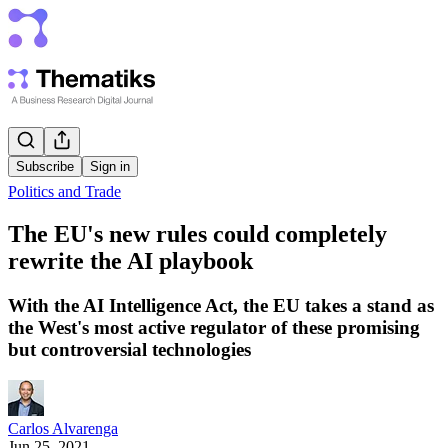
Subscribe
Sign in
Politics and Trade
The EU's new rules could completely
rewrite the AI playbook
With the AI Intelligence Act, the EU takes a stand as
the West's most active regulator of these promising
but controversial technologies
Carlos Alvarenga
Jun 25, 2021