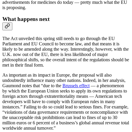
advertisements for medicines do today — pretty much what the EU
is proposing.
What happens next
The Act unveiled this spring still needs to go through the EU
Parliament and EU Council to become law, and that means it is
likely to be amended along the way. Interestingly, however, with the
U.K. now out of the EU, there is less likelihood of major
philosophical shifts, so the overall intent of the regulations should be
met in their final form.
As important as its impact in Europe, the proposal will also
undoubtedly influence many other nations. Indeed, in her analysis,
Gaumond notes that “due to the
Brussels effect
— a phenomenon
by which the European Union seeks to apply its own regulations to
foreign actors through extraterritoriality means — American tech
developers will have to comply with European rules in many
instances.” Failing to do so could lead to serious fines. For example,
“violations of data governance requirements or noncompliance with
the unacceptable risk prohibitions can lead to fines of up to 30
million euros or 6 percent of a business’s global annual revenue total
worldwide annual turnover.”