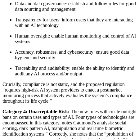
Data and data governance: establish and follow rules for good
data sourcing and management
Transparency for users: inform users that they are interacting
with an AI technology
Human oversight: enable human monitoring and control of AI
systems
Accuracy, robustness, and cybersecurity: ensure good data
hygiene and security
Traceability and auditability: enable the ability to identify and
audit any AI process and/or output
Crucially, compliance is not static, and the proposed regulation
“requires high-risk AI system providers to enact a postmarket
monitoring process that actively evaluates the system’s compliance
throughout its life cycle.”
Category 4: Unacceptable Risk:
The new rules will create outright
bans on certain uses and types of AI. Four types of technologies are
encompassed in this category, notes Gaumond’s analysis: social
scoring, dark-pattern AI, manipulation and real-time biometric
identification systems." Correctly, she notes that the “prohibition of