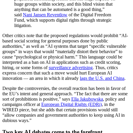
huge groups within society, and this blind vision that
anything that can be automated is a good thing,”
said
Nani Jansen Reventlow
of the Digital Freedom
Fund, which supports digital rights through strategic
litigation.
Other critics note that the proposed regulations would prohibit “AI-
based social scoring for general purposes done by public
authorities,” as well as “AI systems that target “specific vulnerable
groups” in ways that would “materially distort their behavior” to
cause “psychological or physical harm.” This language could be
interpreted as a ban on AI in applications such as credit scoring,
hiring, or some forms of
surveillance advertising
. Thus, critics
express concern that such a move would hurt European AI
innovation — an area in which it already
lags the U.S. and China
.
Despite the controversies, the overall reaction has been in favor of
the EU’s intent and general approach. “The fact that there are some
sort of prohibitions is positive,” says
Ella Jakubowska
, policy and
campaigns officer at
European Digital Rights (EDRi)
, in the
WIRED piece, but she adds that certain provisions would still
“allow companies and government authorities to keep using AI in
dubious ways.”
Two key AI debates come to the forefront