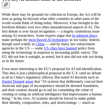
While there may be grounds for criticism in Europe, the Act will be
seen as going far beyond what other countries in other parts of the
world would think of doing today. Moreover, it has brought to the
forefront debates over two often misunderstood aspects of AI. The
first debate is over facial recognition — a hugely contentious issue
among AI researchers. Some experts argue that
its inherent flaws
make perhaps the
most flawed AI technology
in use today. Indeed,
though used widely in
China
— and by many law enforcement
agencies in the US — some
US cities have banned
police from
using the technology in response to increasing public outcry. The
EU did not ban it outright, as noted, but it also did not rule out doing
so in the future.
Even more interesting is the EU’s proposal for AI self-identification.
This idea is just a philosophical proposal in the U.S. (and no debate
at all in China’s regulatory offices). But noted AI theorists such as
Daniel Dennett
argue
that “AI systems that deliberately conceal their
shortcuts and gaps of incompetence should be deemed fraudulent,
and their creators should go to jail for committing the crime of
creating or using an artificial intelligence that impersonates a human
being.” In his view, AI systems should be forced to make public
their identity, composition, risks, and shortcomings — much as