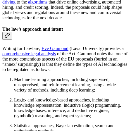
driving
to the
algorithms
that drive online advertising, automated
hiring, and credit scoring. Indeed, the proposals could help shape
global views and regulations around these new and controversial
technologies for the next decade.
The law’s approach and intent
Writing for Lawfare,
Eve Gaumond
(Laval University) provides a
comprehensive legal analysis
of the Act. Gaumond notes that one of
the more contentious aspects of the EU proposals (buried in an
“annex’ surprisingly) is that they define the types of AI technologies
to be regulated as follows:
Machine learning approaches, including supervised,
unsupervised, and reinforcement learning, using a wide
variety of methods, including deep learning;
Logic- and knowledge-based approaches, including
knowledge representation, inductive (logic) programming,
knowledge bases, inference, and deductive engines,
(symbolic) reasoning, and expert systems;
Statistical approaches, Bayesian estimation, search and
optimization methods.