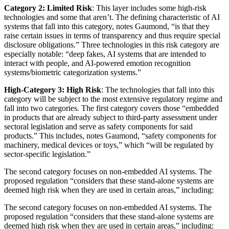
Category 2: Limited Risk
: This layer includes some high-risk
technologies and some that aren’t. The defining characteristic of AI
systems that fall into this category, notes Gaumond, “is that they
raise certain issues in terms of transparency and thus require special
disclosure obligations.” Three technologies in this risk category are
especially notable: “deep fakes, AI systems that are intended to
interact with people, and AI-powered emotion recognition
systems/biometric categorization systems.”
High-Category 3: High Risk
: The technologies that fall into this
category will be subject to the most extensive regulatory regime and
fall into two categories. The first category covers those “embedded
in products that are already subject to third-party assessment under
sectoral legislation and serve as safety components for said
products.” This includes, notes Gaumond, “safety components for
machinery, medical devices or toys,” which “will be regulated by
sector-specific legislation.”
The second category focuses on non-embedded AI systems. The
proposed regulation “considers that these stand-alone systems are
deemed high risk when they are used in certain areas,” including:
The second category focuses on non-embedded AI systems. The
proposed regulation “considers that these stand-alone systems are
deemed high risk when they are used in certain areas,” including: