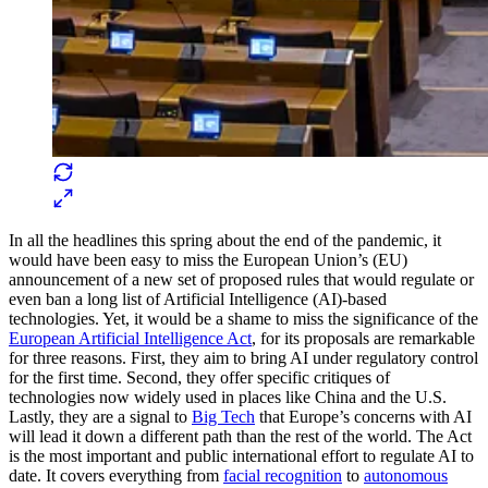
In all the headlines this spring about the end of the pandemic, it
would have been easy to miss the European Union’s (EU)
announcement of a new set of proposed rules that would regulate or
even ban a long list of Artificial Intelligence (AI)-based
technologies. Yet, it would be a shame to miss the significance of the
European Artificial Intelligence Act
, for its proposals are remarkable
for three reasons. First, they aim to bring AI under regulatory control
for the first time. Second, they offer specific critiques of
technologies now widely used in places like China and the U.S.
Lastly, they are a signal to
Big Tech
that Europe’s concerns with AI
will lead it down a different path than the rest of the world. The Act
is the most important and public international effort to regulate AI to
date. It covers everything from
facial recognition
to
autonomous