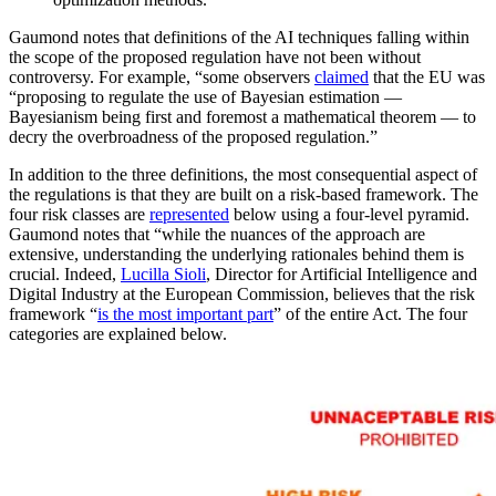
Gaumond notes that definitions of the AI techniques falling within
the scope of the proposed regulation have not been without
controversy. For example, “some observers
claimed
that the EU was
“proposing to regulate the use of Bayesian estimation —
Bayesianism being first and foremost a mathematical theorem — to
decry the overbroadness of the proposed regulation.”
In addition to the three definitions, the most consequential aspect of
the regulations is that they are built on a risk-based framework. The
four risk classes are
represented
below using a four-level pyramid.
Gaumond notes that “while the nuances of the approach are
extensive, understanding the underlying rationales behind them is
crucial. Indeed,
Lucilla Sioli
, Director for Artificial Intelligence and
Digital Industry at the European Commission, believes that the risk
framework “
is the most important part
” of the entire Act. The four
categories are explained below.