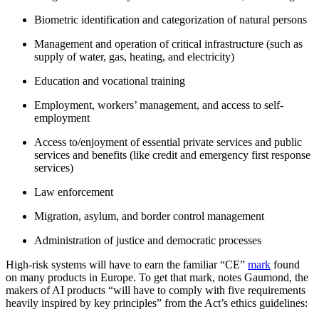
Biometric identification and categorization of natural persons
Management and operation of critical infrastructure (such as
supply of water, gas, heating, and electricity)
Education and vocational training
Employment, workers’ management, and access to self-
employment
Access to/enjoyment of essential private services and public
services and benefits (like credit and emergency first response
services)
Law enforcement
Migration, asylum, and border control management
Administration of justice and democratic processes
High-risk systems will have to earn the familiar “CE”
mark
found
on many products in Europe. To get that mark, notes Gaumond, the
makers of AI products “will have to comply with five requirements
heavily inspired by key principles” from the Act’s ethics guidelines: