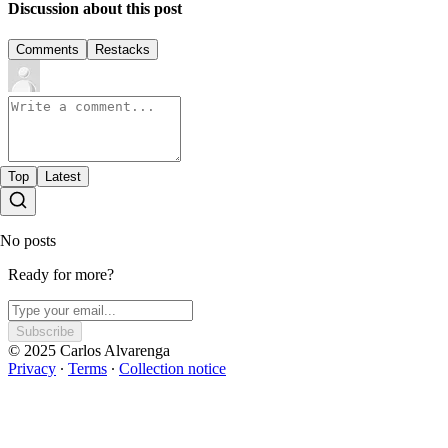
Discussion about this post
Comments
Restacks
Top
Latest
No posts
Ready for more?
Subscribe
© 2025 Carlos Alvarenga
Privacy
∙
Terms
∙
Collection notice