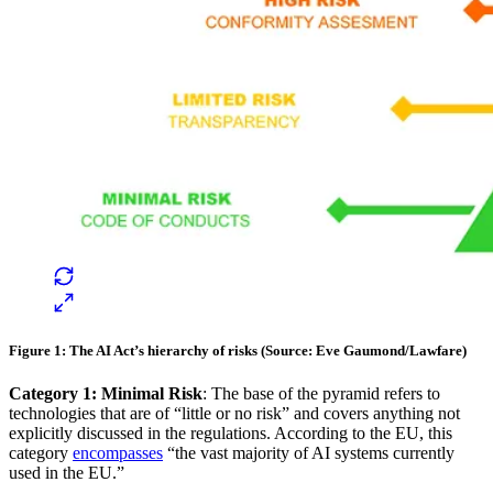
Figure 1: The AI Act’s hierarchy of risks (Source: Eve Gaumond/Lawfare)
Category 1: Minimal Risk
: The base of the pyramid refers to
technologies that are of “little or no risk” and covers anything not
explicitly discussed in the regulations. According to the EU, this
category
encompasses
“the vast majority of AI systems currently
used in the EU.”