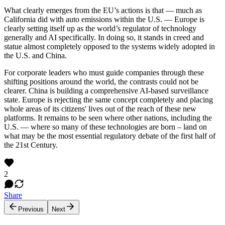
What clearly emerges from the EU’s actions is that — much as
California did with auto emissions within the U.S. — Europe is
clearly setting itself up as the world’s regulator of technology
generally and AI specifically. In doing so, it stands in creed and
statue almost completely opposed to the systems widely adopted in
the U.S. and China.
For corporate leaders who must guide companies through these
shifting positions around the world, the contrasts could not be
clearer. China is building a comprehensive AI-based surveillance
state. Europe is rejecting the same concept completely and placing
whole areas of its citizens' lives out of the reach of these new
platforms. It remains to be seen where other nations, including the
U.S. — where so many of these technologies are born – land on
what may be the most essential regulatory debate of the first half of
the 21st Century.
2
Share
Previous
Next