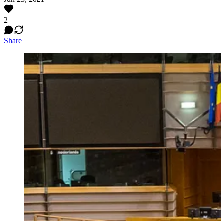
2
Share