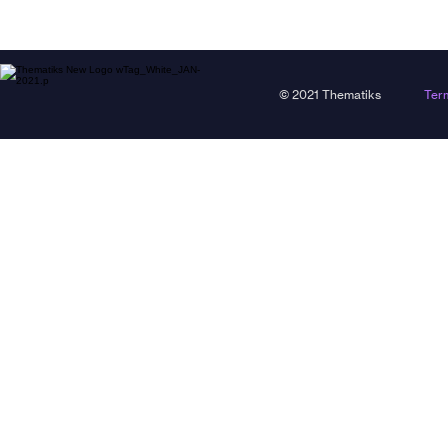
© 2021 Thematiks
Ter