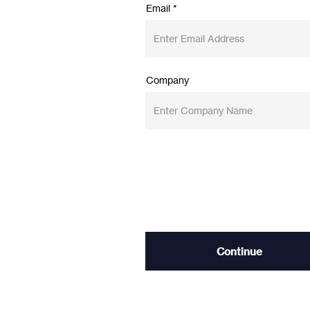
Email
Company
Continue