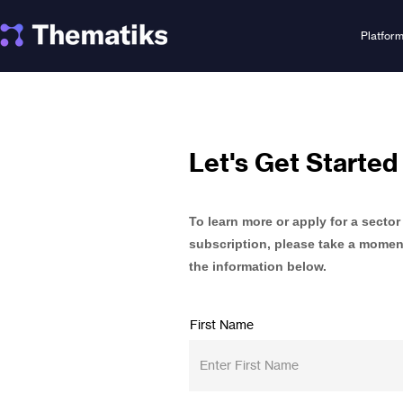
Platfor
Let's Get Started
To learn more or apply for a sector
subscription, please take a moment 
the information below.
First Name