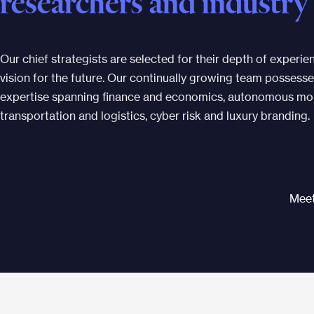
researchers and industry
Our chief strategists are selected for their depth of experi
vision for the future. Our continually growing team possesse
expertise spanning finance and economics, autonomous mobi
transportation and logistics, cyber risk and luxury branding.
Meet