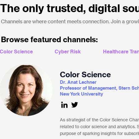
The only trusted, digital so
Channels are where content meets connection. Join a growin
Browse featured channels:
Color Science
Cyber Risk
Healthcare Tra
Color Science
Dr. Anat Lechner
Professor of Management, Stern Sch
New York University
As strategist of the Color Science Cha
related to color science and analytics.
purpose of sparking insights for subscri