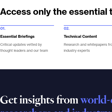
Access only the essential 
01.
02.
Essential Briefings
Technical Content
Critical updates vetted by
Research and whitepapers fr
thought leaders and our team
industry experts
Get insights from
world-