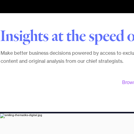
Insights at the speed o
Make better business decisions powered by access to exclu
content and original analysis from our chief strategists.
Brows