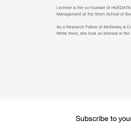
Lechner is the co-founder of HUEDATA,
Management at the Stern School of Bus
As a Research Fellow at McKinsey & Co.,
While there, she took an interest in the
Subscribe to your