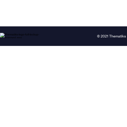
© 2021 Thematiks 